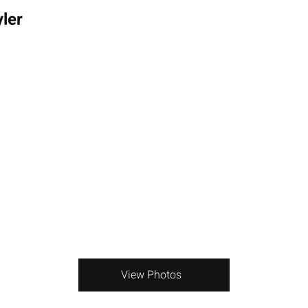
ler
View Photos