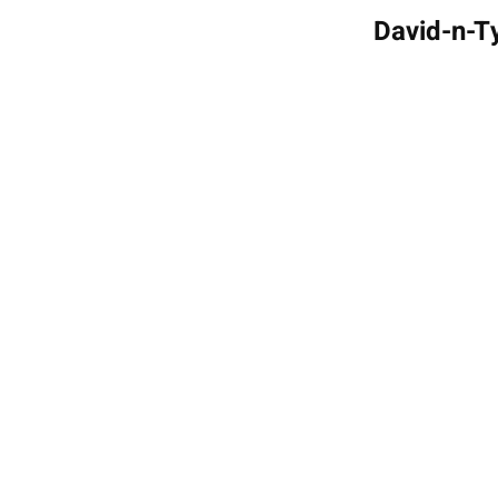
David-n-Ty